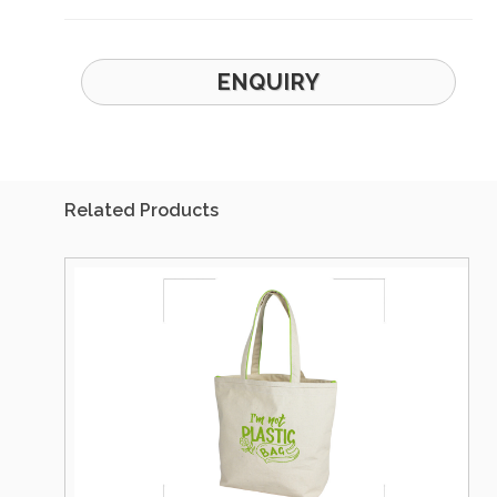
ENQUIRY
Related Products