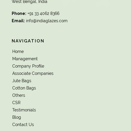
West Bengal, India
Phone:
+91 33 4062 8366
Email:
info@indiaglazes.com
NAVIGATION
Home
Management
Company Profile
Associate Companies
Jute Bags
Cotton Bags
Others
CSR
Testimonials
Blog
Contact Us