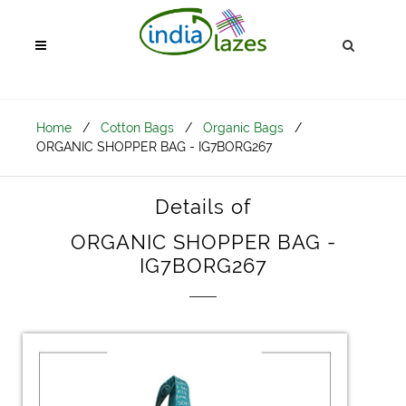
Home
/
Cotton Bags
/
Organic Bags
/
ORGANIC SHOPPER BAG - IG7BORG267
Details of
ORGANIC SHOPPER BAG -
IG7BORG267