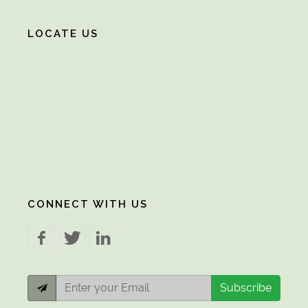
LOCATE US
CONNECT WITH US
Subscribe