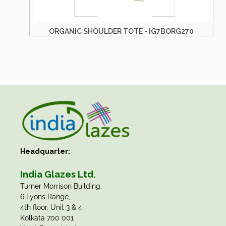
ORGANIC SHOULDER TOTE - IG7BORG244
Headquarter:
India Glazes Ltd.
​Turner Morrison Building,
6 Lyons Range,
4th floor, Unit 3 & 4,
Kolkata 700 001