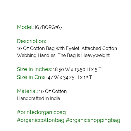
Model:
IG7BORG267
Description:
10 Oz Cotton Bag with Eyelet Attached Cotton
Webbing Handles. The Bag is Heavyweight.
Size in inches:
18.50 W x 13.50 H x 5 T
Size in Cms:
47 W x 34.25 H x 12 T
Material:
10 Oz Cotton
Handcrafted in India
#printedorganicbag
#organiccottonbag #organicshoppingbag