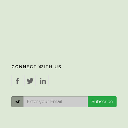
CONNECT WITH US
Subscribe