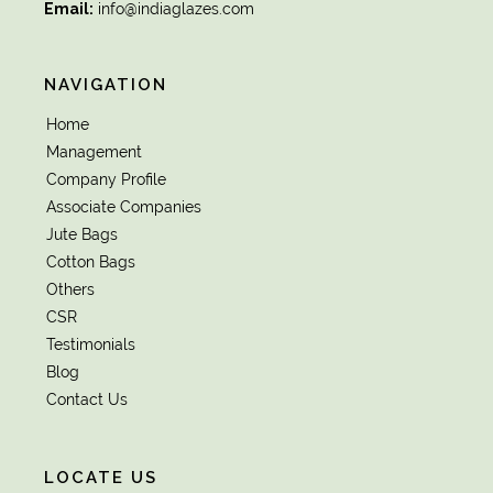
Email:
info@indiaglazes.com
NAVIGATION
Home
Management
Company Profile
Associate Companies
Jute Bags
Cotton Bags
Others
CSR
Testimonials
Blog
Contact Us
LOCATE US