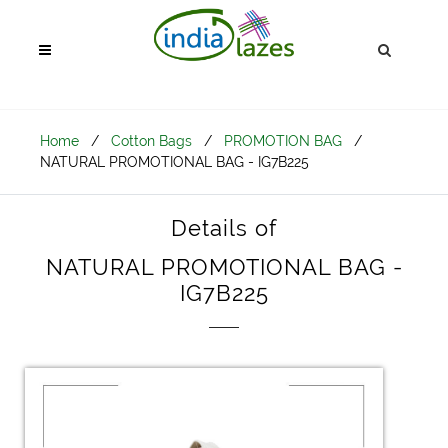
Home
/
Cotton Bags
/
PROMOTION BAG
/
NATURAL PROMOTIONAL BAG - IG7B225
Details of
NATURAL PROMOTIONAL BAG -
IG7B225