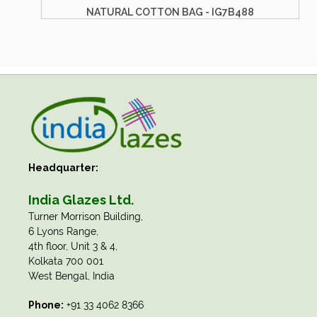
B488
DYED COTTON BAG - IG7B476
Headquarter:
India Glazes Ltd.
​Turner Morrison Building,
6 Lyons Range,
4th floor, Unit 3 & 4,
Kolkata 700 001
West Bengal, India
Phone:
+91 33 4062 8366