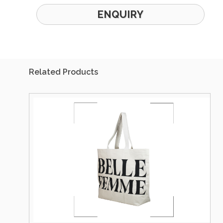
ENQUIRY
Related Products