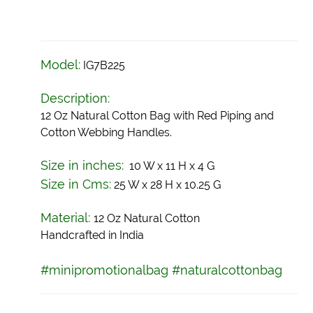
Model:
IG7B225
Description:
12 Oz Natural Cotton Bag with Red Piping and
Cotton Webbing Handles.
Size in inches:
10 W x 11 H x 4 G
Size in Cms:
25 W x 28 H x 10.25 G
Material:
12 Oz Natural Cotton
Handcrafted in India
#minipromotionalbag #naturalcottonbag