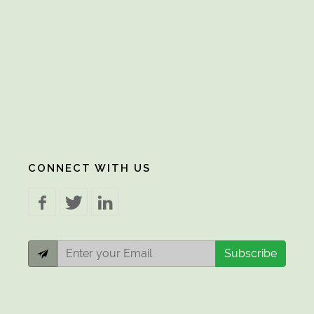
CONNECT WITH US
Subscribe