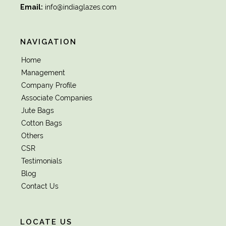
Email:
info@indiaglazes.com
NAVIGATION
Home
Management
Company Profile
Associate Companies
Jute Bags
Cotton Bags
Others
CSR
Testimonials
Blog
Contact Us
LOCATE US