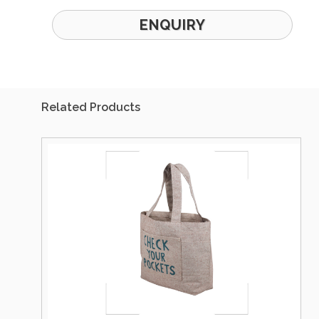
ENQUIRY
Related Products