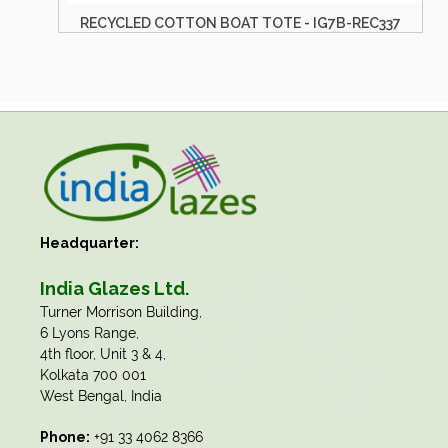
RECYCLED COTTON BOAT TOTE - IG7B-REC337
Headquarter:
India Glazes Ltd.
​Turner Morrison Building,
6 Lyons Range,
4th floor, Unit 3 & 4,
Kolkata 700 001
West Bengal, India
Phone:
+91 33 4062 8366