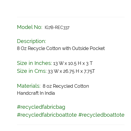
Model No:
IG7B-REC337
Description:
8 Oz Recycle Cotton with Outside Pocket
Size in Inches:
13 W x 10.5 H x 3 T
Size in Cms:
33 W x 26.75 H x 7.75T
Materials:
8 oz Recycled Cotton
Handcraft In India
#recycledfabricbag
#recycledfabricboattote
#recycledboattote