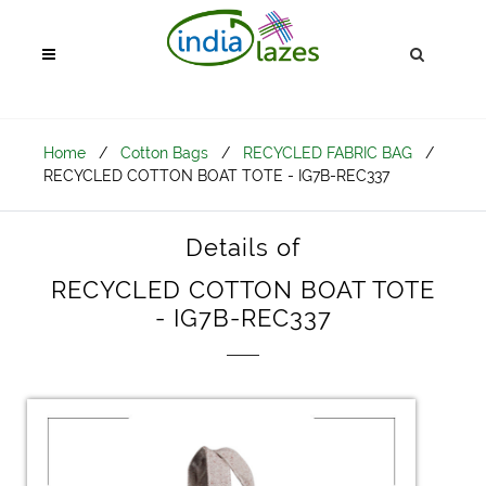
Home
/
Cotton Bags
/
RECYCLED FABRIC BAG
/
RECYCLED COTTON BOAT TOTE - IG7B-REC337
Details of
RECYCLED COTTON BOAT TOTE
- IG7B-REC337