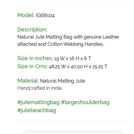
Model:
IG6B024
Description:
Natural Jute Matting Bag with genuine Leather
attached and Cotton Webbing Handles.
Size in inches:
19 W x 16 H x 6 T
Size in Cms:
48.25 W x 40.50 H x 15.25 T
Material:
Natural Matting
Jute
Handcrafted in India
#jutemattingbag #largeshoulderbag
#jutebeachbag