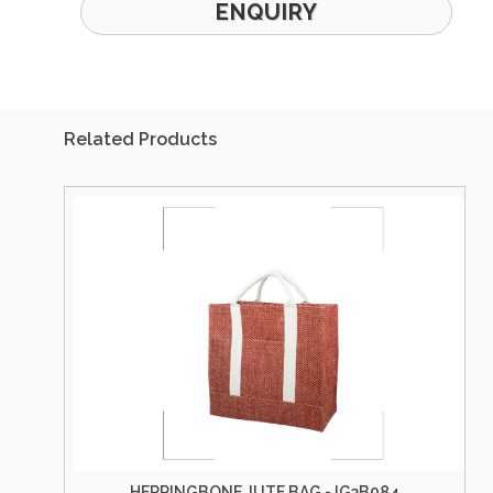
ENQUIRY
Related Products
HERRINGBONE JUTE BAG - IG3B084
HERRI