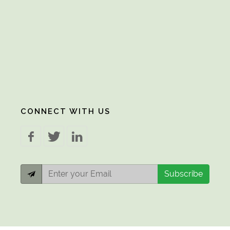
CONNECT WITH US
Subscribe