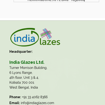
Headquarter:
India Glazes Ltd.
​Turner Morrison Building,
6 Lyons Range,
4th floor, Unit 3 & 4,
Kolkata 700 001
West Bengal, India
Phone:
+91 33 4062 8366
Email:
info@indiaglazes.com