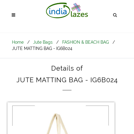
Home
/
Jute Bags
/
FASHION & BEACH BAG
/
JUTE MATTING BAG - IG6B024
Details of
JUTE MATTING BAG - IG6B024