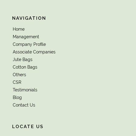
NAVIGATION
Home
Management
Company Profile
Associate Companies
Jute Bags
Cotton Bags
Others
CSR
Testimonials
Blog
Contact Us
LOCATE US