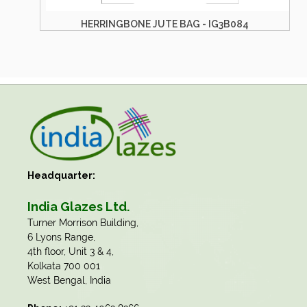
BONE JUTE BAG - IG3B084
HERRINGBONE J
Headquarter:
India Glazes Ltd.
​Turner Morrison Building,
6 Lyons Range,
4th floor, Unit 3 & 4,
Kolkata 700 001
West Bengal, India