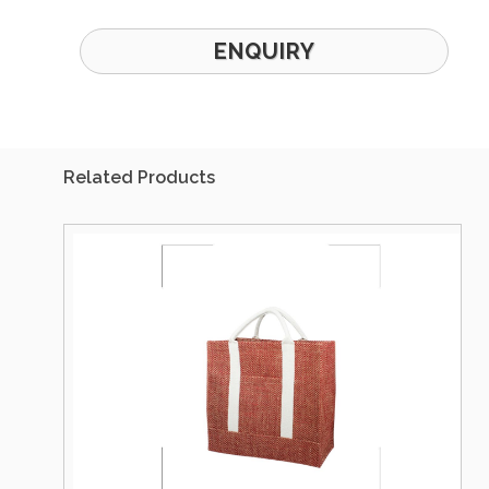
ENQUIRY
Related Products