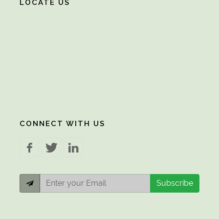
LOCATE US
CONNECT WITH US
Subscribe