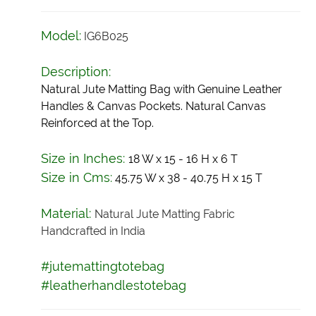
Model:
IG6B025
Description:
Natural Jute Matting Bag with Genuine Leather
Handles & Canvas Pockets. Natural Canvas
Reinforced at the Top.
Size in Inches:
18 W x 15 - 16 H x 6 T
Size in Cms:
45.75 W x 38 - 40.75 H x 15 T
Material:
Natural Jute Matting Fabric
Handcrafted in India
#jutemattingtotebag
#leatherhandlestotebag