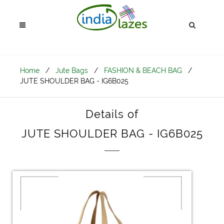
Home
/
Jute Bags
/
FASHION & BEACH BAG
/
JUTE SHOULDER BAG - IG6B025
Details of
JUTE SHOULDER BAG - IG6B025