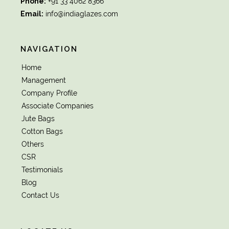
Phone:
+91 33 4062 8366
Email:
info@indiaglazes.com
NAVIGATION
Home
Management
Company Profile
Associate Companies
Jute Bags
Cotton Bags
Others
CSR
Testimonials
Blog
Contact Us