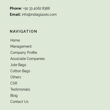
Phone:
+91 33 4062 8366
Email:
info@indiaglazes.com
NAVIGATION
Home
Management
Company Profile
Associate Companies
Jute Bags
Cotton Bags
Others
CSR
Testimonials
Blog
Contact Us