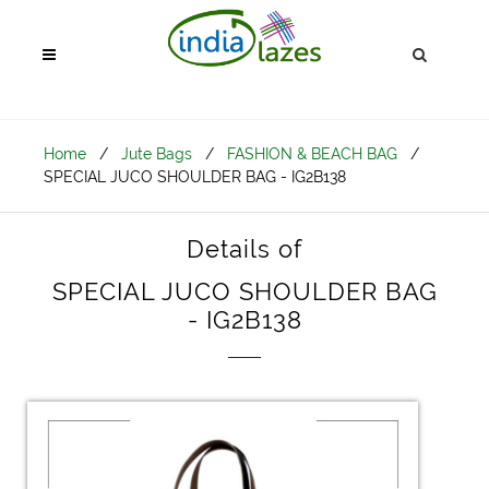
Home
/
Jute Bags
/
FASHION & BEACH BAG
/
SPECIAL JUCO SHOULDER BAG - IG2B138
Details of
SPECIAL JUCO SHOULDER BAG
- IG2B138