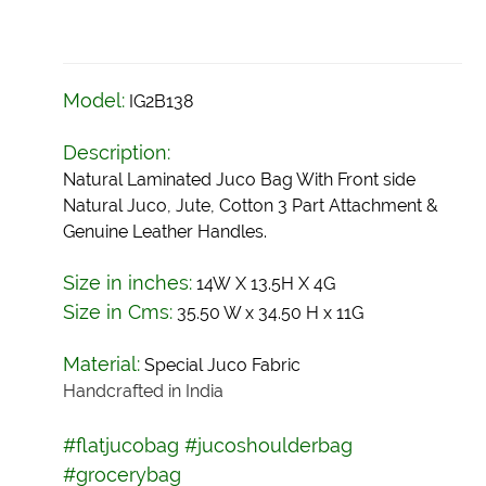
Model:
IG2B138
Description:
Natural Laminated Juco Bag With Front side
Natural Juco, Jute, Cotton 3 Part Attachment &
Genuine Leather Handles.
Size in inches:
14W
X 13.5H
X 4G
Size in Cms:
35.50 W x 34.50 H x 11G
Material:
Special Juco Fabric
Handcrafted in India
#flatjucobag #jucoshoulderbag
#grocerybag