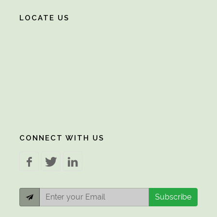
LOCATE US
CONNECT WITH US
Subscribe