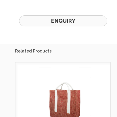
ENQUIRY
Related Products