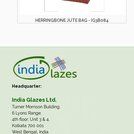
AG - IG3B084
HERRINGBONE JUTE BAG - IG
Headquarter:
India Glazes Ltd.
​Turner Morrison Building,
6 Lyons Range,
4th floor, Unit 3 & 4,
Kolkata 700 001
West Bengal, India