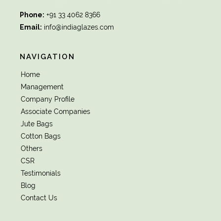
Phone:
+91 33 4062 8366
Email:
info@indiaglazes.com
NAVIGATION
Home
Management
Company Profile
Associate Companies
Jute Bags
Cotton Bags
Others
CSR
Testimonials
Blog
Contact Us