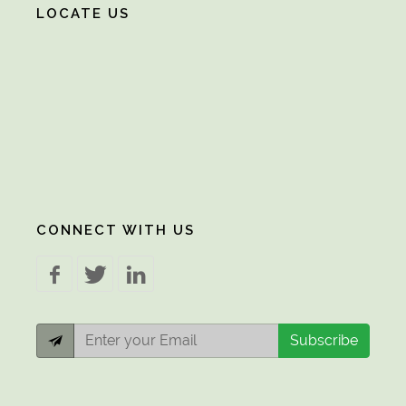
LOCATE US
CONNECT WITH US
Subscribe