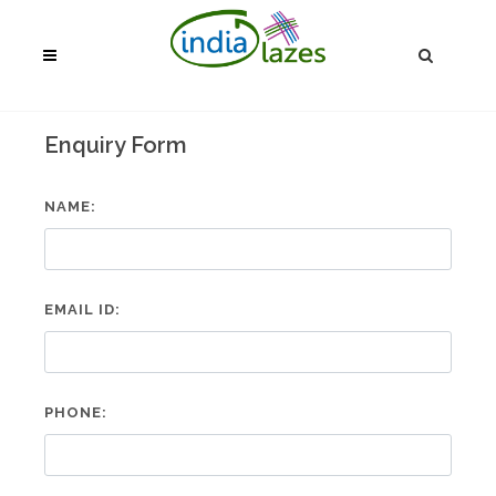
Enquiry Form
NAME:
EMAIL ID:
PHONE: