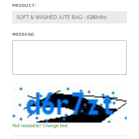
PRODUCT:
MESSAGE:
Not readable? Change text.