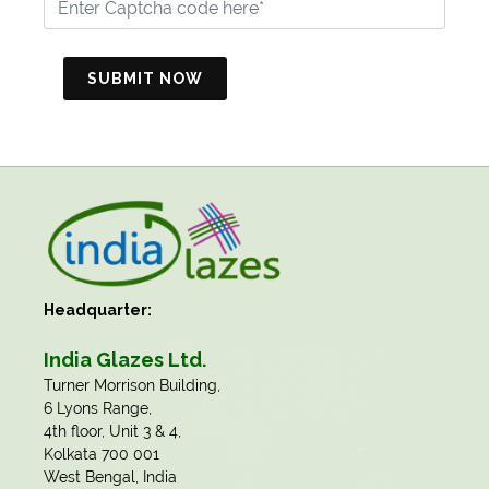
SUBMIT NOW
Headquarter:
India Glazes Ltd.
​Turner Morrison Building,
6 Lyons Range,
4th floor, Unit 3 & 4,
Kolkata 700 001
West Bengal, India