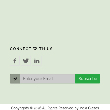
CONNECT WITH US
Subscribe
Copyrights © 2026 All Rights Reserved by India Glazes