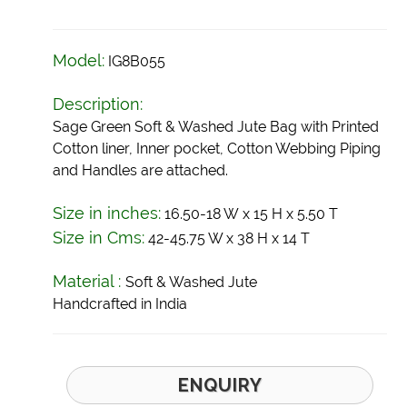
Model:
IG8B055
Description:
Sage Green Soft & Washed Jute Bag with Printed
Cotton liner, Inner pocket, Cotton Webbing Piping
and Handles are attached.
Size in inches:
16.50-18 W x 15 H x 5.50 T
Size in Cms:
42-45.75 W x 38 H x 14 T
Material :
Soft & Washed Jute
Handcrafted in India
ENQUIRY