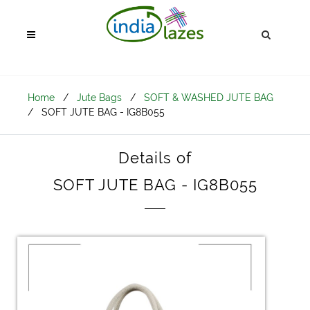
Home
/
Jute Bags
/
SOFT & WASHED JUTE BAG
/
SOFT JUTE BAG - IG8B055
Details of
SOFT JUTE BAG - IG8B055