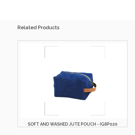
Related Products
SOFT AND WASHED JUTE POUCH - IG8P020