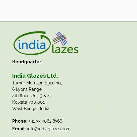
Headquarter:
India Glazes Ltd.
​Turner Morrison Building,
6 Lyons Range,
4th floor, Unit 3 & 4,
Kolkata 700 001
West Bengal, India
Phone:
+91 33 4062 8366
Email:
info@indiaglazes.com