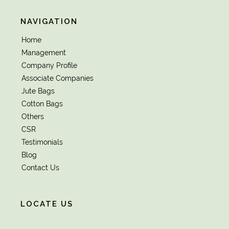
NAVIGATION
Home
Management
Company Profile
Associate Companies
Jute Bags
Cotton Bags
Others
CSR
Testimonials
Blog
Contact Us
LOCATE US